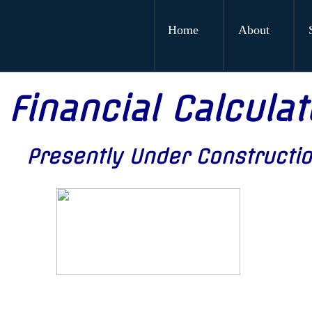
Home
About
Financial Calculat
Presently Under Constructi