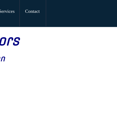
Services
Contact
ors
on