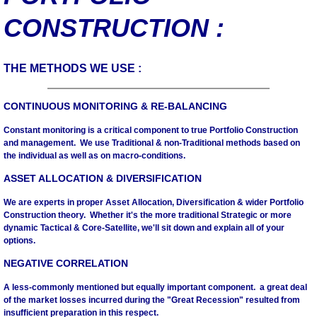
CONSTRUCTION :
Mutual Funds
Macro
THE METHODS WE USE :
Economic Data
CONTINUOUS MONITORING & RE-BALANCING
Constant monitoring is a critical component to true Portfolio Construction
Market Data
and management. We use Traditional & non-Traditional methods based on
the individual as well as on macro-conditions.
Appearances
ASSET ALLOCATION & DIVERSIFICATION
We are experts in proper Asset Allocation, Diversification & wider Portfolio
Contact
Construction theory. Whether it's the more traditional Strategic or more
dynamic Tactical & Core-Satellite, we'll sit down and explain all of your
options.
NEGATIVE CORRELATION
A less-commonly mentioned but equally important component. a great deal
of the market losses incurred during the "Great Recession" resulted from
insufficient preparation in this respect.