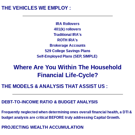
THE VEHICLES WE EMPLOY :
IRA Rollovers
401(k) rollovers
Traditional IRA's
ROTH IRA's
Brokerage Accounts
529 College Savings Plans
Self-Employed Plans (SEP, SIMPLE)
Where Are You Within The Household
Financial Life-Cycle?
THE MODELS & ANALYSIS THAT ASSIST US :
DEBT-TO-INCOME RATIO & BUDGET ANALYSIS
Frequently neglected when determining ones overall financial health, a DTI &
budget analysis are critical BEFORE truly addressing Capital Growth.
PROJECTING WEALTH ACCUMULATION