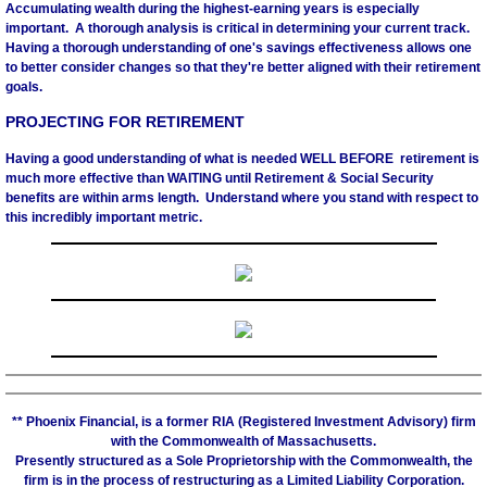
Accumulating wealth during the highest-earning years is especially
important. A thorough analysis is critical in determining your current track.
Having a thorough understanding of one's savings effectiveness allows one
to better consider changes so that they're better aligned with their retirement
goals.
PROJECTING FOR RETIREMENT
Having a good understanding of what is needed WELL BEFORE retirement is
much more effective than WAITING until Retirement & Social Security
benefits are within arms length. Understand where you stand with respect to
this incredibly important metric.
** Phoenix Financial, is a former RIA (Registered Investment Advisory) firm
with the Commonwealth of Massachusetts.
Presently structured as a Sole Proprietorship with the Commonwealth, the
firm is in the process of restructuring as a Limited Liability Corporation.