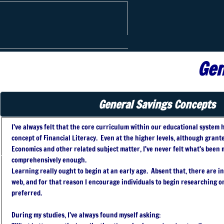
Phoenix
Financial
Gen
General Savings Concepts
I've always felt that the core curriculum within our educational system h
concept of Financial Literacy. Even at the higher levels, although grant
Economics and other related subject matter, I've never felt what's been m
comprehensively enough.
Learning really ought to begin at an early age. Absent that, there are 
web, and for that reason I encourage individuals to begin researching on
preferred.
During my studies, I've always found myself asking: