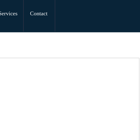
Services
Contact