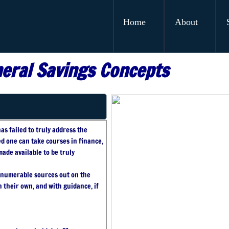
Home
About
eral Savings Concepts
as failed to truly address the
ed one can take courses in finance,
ade available to be truly
innumerable sources out on the
 their own, and with guidance, if