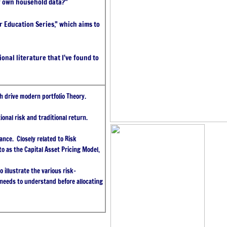
r own household data?"
tor Education Series," which aims to
nal literature that I've found to
h drive modern portfolio Theory.
ional risk and traditional return.
ance. Closely related to Risk
o as the Capital Asset Pricing Model,
 illustrate the various risk-
 needs to understand before allocating