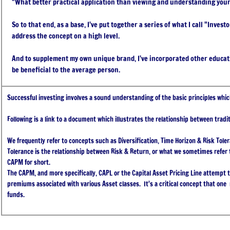
"What better practical application than viewing and understanding you
So to that end, as a base, I've put together a series of what I call "Inves
address the concept on a high level.
And to supplement my own unique brand, I've incorporated other educatio
be beneficial to the average person.
Successful investing involves a sound understanding of the basic principles whic
Following is a link to a document which illustrates the relationship between tradit
We frequently refer to concepts such as Diversification, Time Horizon & Risk Toler
Tolerance is the relationship between Risk & Return, or what we sometimes refer t
CAPM for short.
The CAPM, and more specifically, CAPL or the Capital Asset Pricing Line attempt to
premiums associated with various Asset classes. It's a critical concept that one
funds.